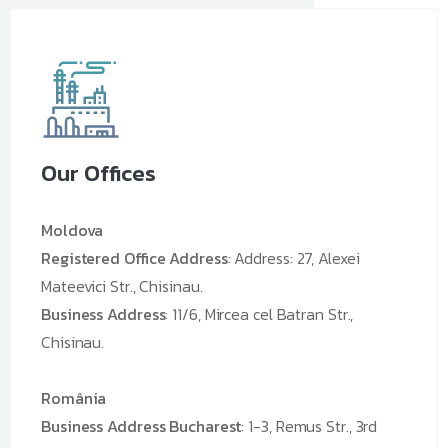
Our Offices
Moldova
Registered Office Address
: Address: 27, Alexei
Mateevici Str., Chisinau.
Business Address
: 11/6, Mircea cel Batran Str.,
Chisinau.
România
Business Address Bucharest
: 1-3, Remus Str., 3rd