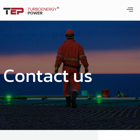
Contact us