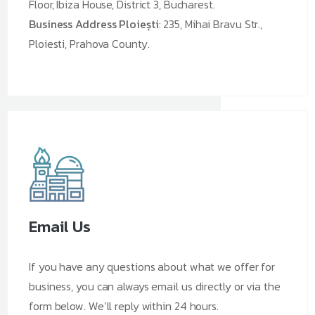
Floor, Ibiza House, District 3, Bucharest.
Business Address Ploiești
: 235, Mihai Bravu Str.,
Ploiesti, Prahova County.
Email Us
If you have any questions about what we offer for
business, you can always email us directly or via the
form below. We’ll reply within 24 hours.