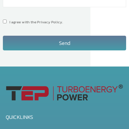
I agree with the Privacy Policy.
Send
QUICKLINKS