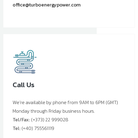
office@turboenergypower.com
Call Us
We’re available by phone from 9AM to 6PM (GMT)
Monday through Friday business hours.
Tel/Fax:
(+373) 22 999028
Tel:
(+40) 755561119