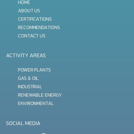
HOME
ABOUT US
CERTIFICATIONS
RECOMMENDATIONS
CONTACT US
ACTIVITY AREAS
POWER PLANTS
GAS & OIL
INDUSTRIAL
RENEWABLE ENERGY
ENVIRONMENTAL
SOCIAL MEDIA