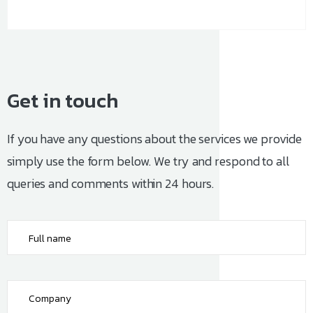
Get
in
touch
If you have any questions about the services we provide
simply use the form below. We try and respond to all
queries and comments within 24 hours.